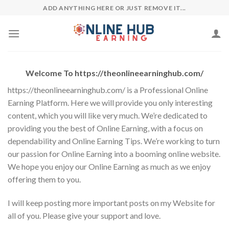
Skip
ADD ANYTHING HERE OR JUST REMOVE IT...
to
content
Welcome To
https://theonlineearninghub.com/
https://theonlineearninghub.com/
is a Professional
Online
Earning
Platform. Here we will provide you only interesting
content, which you will like very much. We’re dedicated to
providing you the best of
Online Earning
, with a focus on
dependability and
Online Earning Tips
. We’re working to turn
our passion for
Online Earning
into a booming
online website
.
We hope you enjoy our
Online Earning
as much as we enjoy
offering them to you.
I will keep posting more important posts on my Website for
all of you. Please give your support and love.