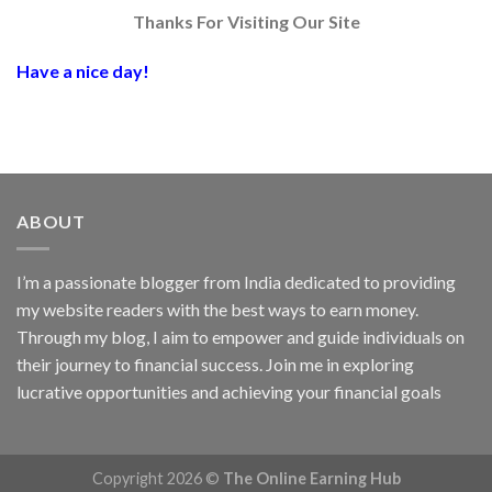
Thanks For Visiting Our Site
Have a nice day!
ABOUT
I’m a passionate blogger from India dedicated to providing
my website readers with the best ways to earn money.
Through my blog, I aim to empower and guide individuals on
their journey to financial success. Join me in exploring
lucrative opportunities and achieving your financial goals
Copyright 2026 ©
The Online Earning Hub