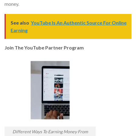
money.
See also
YouTube Is An Authentic Source For Online
Earning
Join The YouTube Partner Program
Different Ways To Earning Money From