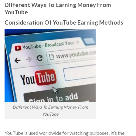
Different Ways To Earning Money From
YouTube
Consideration Of YouTube Earning Methods
Different Ways To Earning Money From
YouTube
YouTube is used worldwide for watching purposes. It’s the