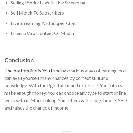
Selling Products With Live Streaming
Sell Merch To Subscribers
Live Streaming And Supper Chat
License Viral content Or Media
Conclusion
The bottom line is YouTube
has various ways of earning. You
can avail yourself many chances by correct skill and
knowledge. With the right talent and expertise, YouTubers
make enough money. You can choose any type to start online
work with it. More linking YouTubers with blogs boosts SEO
and raises the chance of income.