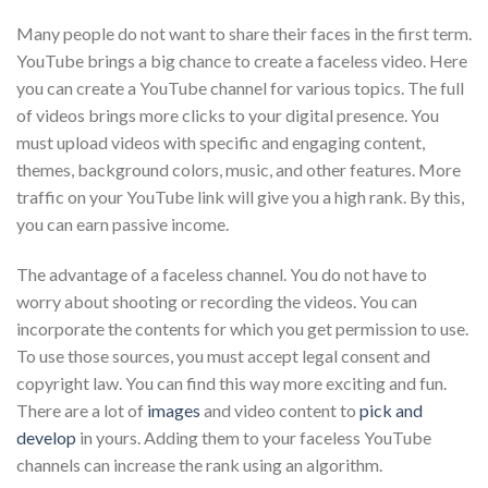
Many people do not want to share their faces in the first term.
YouTube brings a big chance to create a faceless video. Here
you can create a YouTube channel for various topics. The full
of videos brings more clicks to your digital presence. You
must upload videos with specific and engaging content,
themes, background colors, music, and other features. More
traffic on your YouTube link will give you a high rank. By this,
you can earn passive income.
The advantage of a faceless channel. You do not have to
worry about shooting or recording the videos. You can
incorporate the contents for which you get permission to use.
To use those sources, you must accept legal consent and
copyright law. You can find this way more exciting and fun.
There are a lot of
images
and video content to
pick and
develop
in yours. Adding them to your faceless YouTube
channels can increase the rank using an algorithm.