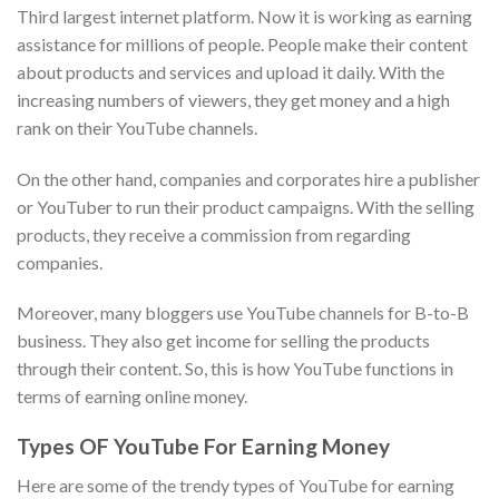
Third largest internet platform. Now it is working as earning
assistance for millions of people. People make their content
about products and services and upload it daily. With the
increasing numbers of viewers, they get money and a high
rank on their YouTube channels.
On the other hand, companies and corporates hire a publisher
or YouTuber to run their product campaigns. With the selling
products, they receive a commission from regarding
companies.
Moreover, many bloggers use YouTube channels for B-to-B
business. They also get income for selling the products
through their content. So, this is how YouTube functions in
terms of earning online money.
Types OF YouTube For Earning Money
Here are some of the trendy types of YouTube for earning