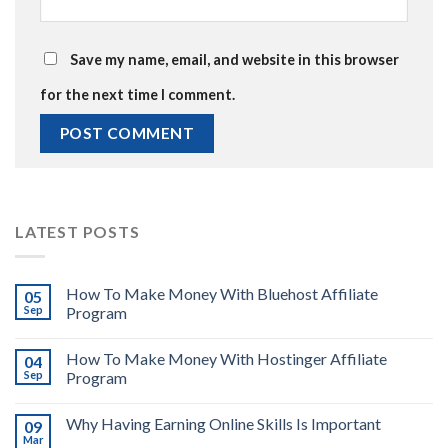
Save my name, email, and website in this browser
for the next time I comment.
LATEST POSTS
How To Make Money With Bluehost Affiliate
05
Sep
Program
How To Make Money With Hostinger Affiliate
04
Sep
Program
Why Having Earning Online Skills Is Important
09
Mar