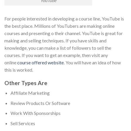
YouTube
For people interested in developing a course line, YouTube is
the best place. Millions of YouTubers are making online
courses and presenting o their channel. YouTube is great for
making and selling techniques. If you have skills and
knowledge, you can make a list of followers to sell the
courses. If you want to get an example, then visit any
online
course offered website
. You will have an idea of how
this is worked.
Other Types Are
Affiliate Marketing
Review Products Or Software
Work With Sponsorships
Sell Services