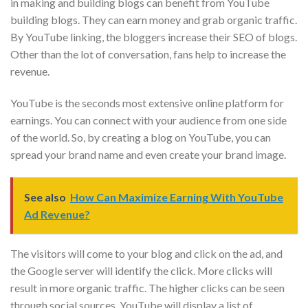
in making and building blogs can benefit from YouTube
building blogs. They can earn money and grab organic traffic.
By YouTube linking, the bloggers increase their SEO of blogs.
Other than the lot of conversation, fans help to increase the
revenue.
YouTube is the seconds most extensive online platform for
earnings. You can connect with your audience from one side
of the world. So, by creating a blog on YouTube, you can
spread your brand name and even create your brand image.
See also
How Can Maximize Earning With YouTube
Ad Revenue?
The visitors will come to your blog and click on the ad, and
the Google server will identify the click. More clicks will
result in more organic traffic. The higher clicks can be seen
through social sources. YouTube will display a list of