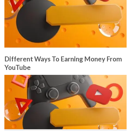
Different Ways To Earning Money From
YouTube