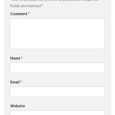
fields are marked
*
Comment
*
Name
*
Email
*
Website