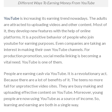
Different Ways To Earning Money From YouTube
YouTube
is increasing its earning trend nowadays. The adults
are attracted to uploading videos and other content. Most of
it, they develop new features with the help of online
platforms. It is a positive behavior of people who join
youtube for earning purposes. Even companies are taking an
interest in making their own YouTube channels. For
production promotion, social media linking is becoming a
vital need. YouTube is one of them.
People are earning cash via YouTube. It is a revolutionary act.
Because there are a lot of benefits of it. The teens no more
fall for unprotective video sites. They are busy making and
uploading effective content on YouTube. Moreover, young
people are now using YouTube as a source of income. So,
learning and earning are both in a single way.