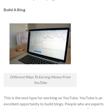
Build A Blog
Different Ways To Earning Money From
YouTube
This is the next type for working on YouTube. YouTube is an
excellent opportunity to build blogs. People who are experts