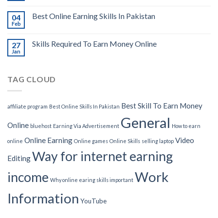
Best Online Earning Skills In Pakistan
04
Feb
Skills Required To Earn Money Online
27
Jan
TAG CLOUD
Best Skill To Earn Money
affiliate program
Best Online Skills In Pakistan
General
Online
bluehost
Earning Via Advertisement
How to earn
Online Earning
Video
online
Online games
Online Skills
selling laptop
Way for internet earning
Editing
Work
income
Why online earing skills important
Information
YouTube