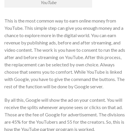
YouTube
This is the most common way to earn online money from
YouTube. This simple step can give you enough money and a
chance to explore more in the digital world. You can earn
revenue by publishing ads, before and after streaming, and
video content. The work is you have to consent to run the ads
after and before streaming on YouTube. After this process,
the replacement can be selected by own choice. Always
choose that seems you to comfort. While YouTube is linked
with Google, you have to give the command the buttons. The
rest of the function will be done by Google server.
By all this, Google will show the ad on your content. You will
receive the splits whenever anyone sees or clicks on that ad.
Those are the fee of Google for advertisement. The divisions
are 45% for the YouTubers and 55 for the creators. So, this is
how the YouTube partner program is worked.