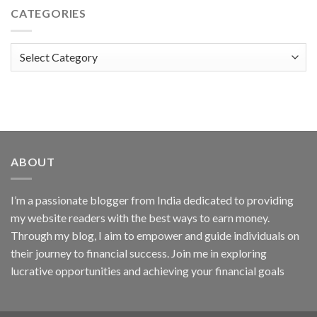
CATEGORIES
Categories
ABOUT
I’m a passionate blogger from India dedicated to providing
my website readers with the best ways to earn money.
Through my blog, I aim to empower and guide individuals on
their journey to financial success. Join me in exploring
lucrative opportunities and achieving your financial goals