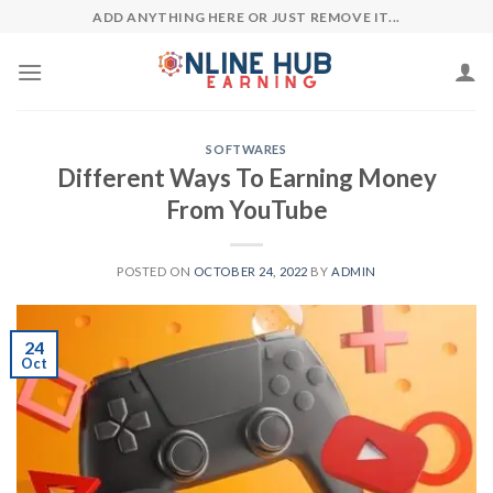
Skip
ADD ANYTHING HERE OR JUST REMOVE IT...
to
content
SOFTWARES
Different Ways To Earning Money
From YouTube
POSTED ON
OCTOBER 24, 2022
BY
ADMIN
24
Oct