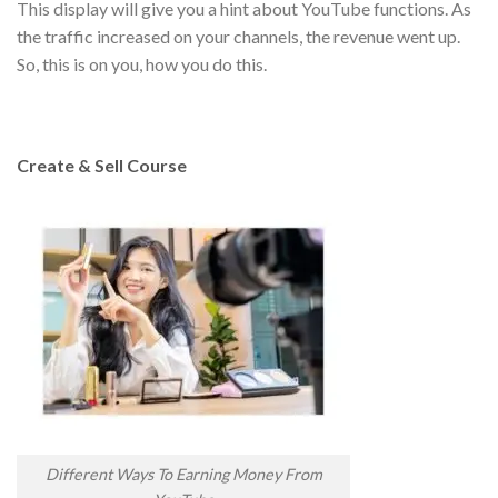
This display will give you a hint about YouTube functions. As
the traffic increased on your channels, the revenue went up.
So, this is on you, how you do this.
Create & Sell Course
Different Ways To Earning Money From