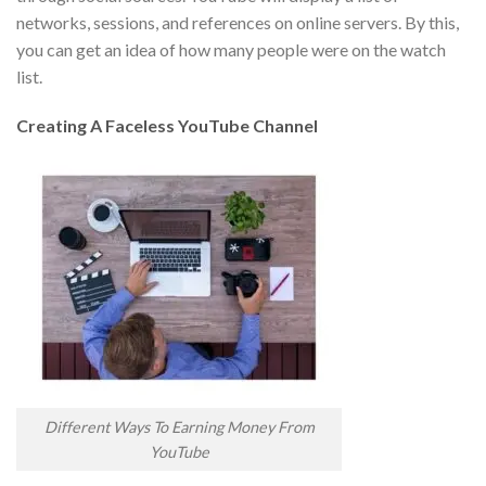
networks, sessions, and references on online servers. By this,
you can get an idea of how many people were on the watch
list.
Creating A Faceless YouTube Channel
Different Ways To Earning Money From
YouTube