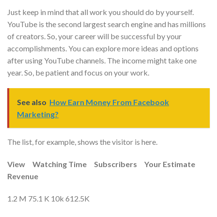
Just keep in mind that all work you should do by yourself.
YouTube is the second largest search engine and has millions
of creators. So, your career will be successful by your
accomplishments. You can explore more ideas and options
after using YouTube channels. The income might take one
year. So, be patient and focus on your work.
See also
How Earn Money From Facebook
Marketing?
The list, for example, shows the visitor is here.
View
Watching Time
Subscribers
Your Estimate
Revenue
1.2 M 75.1 K 10k 612.5K