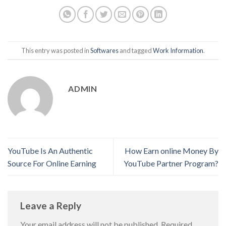
This entry was posted in
Softwares
and tagged
Work Information
.
ADMIN
YouTube Is An Authentic
How Earn online Money By
Source For Online Earning
YouTube Partner Program?
Leave a Reply
Your email address will not be published.
Required