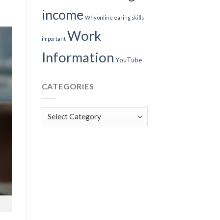
income
Why online earing skills
Work
important
Information
YouTube
CATEGORIES
Categories