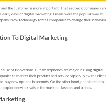
and the customer is more important. The feedback consumers ar
he early days of digital marketing, Emails were the popular way. It
ompany. Now technology forces companies to change their behavio
ion To Digital Marketing
 cause of innovations. But smartphones are major in rising digital
anies to market their product and service rapidly. Now the client
he ‘buy now options in seconds. On the other hand, people tend to 
o explore new arrivals in the markets, fashion, and trends.
Marketing