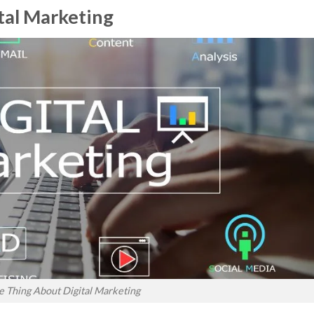
tal Marketing
 Thing About Digital Marketing