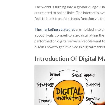
The world is turning into a global village. T
are related to online links. The internet is
fees to bank transfers, funds function via the
The marketing strategies
are molded into dig
about rivals, competitors, goals, making the
performed on digital servers. People want to
discuss how to get involved in digital marke
Introduction Of Digital M