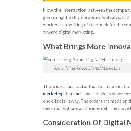
Now the interaction
between the company 
given a right to the corporate websites. In t
worked as a shifting of feedback for the c
toward digital marketing.
What Brings More Innovat
Some Thing About Digital Marketing
There is various factor that became the root
marketing demand.
These devices allow comp
one click far away. The orders are made on t
them more phone on the internet. They love t
Consideration Of Digital 