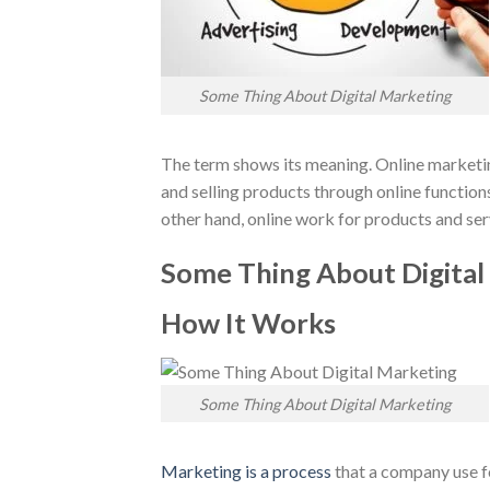
Some Thing About Digital Marketing
The term shows its meaning. Online marketing
and selling products through online function
other hand, online work for products and serv
Some Thing About Digital
How It Works
Some Thing About Digital Marketing
Marketing is a process
that a company use fo