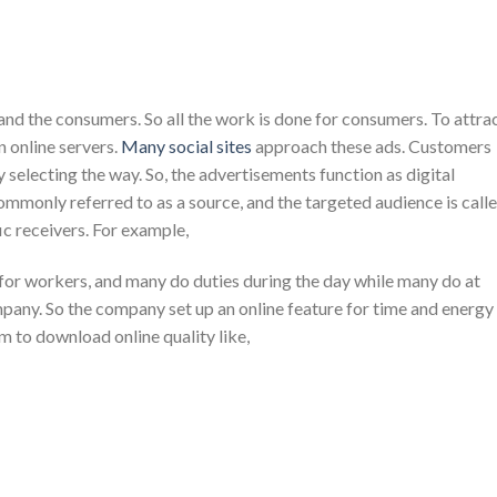
nd the consumers. So all the work is done for consumers. To attra
 online servers.
Many social sites
approach these ads. Customers
y selecting the way. So, the advertisements function as digital
mmonly referred to as a source, and the targeted audience is call
ic receivers. For example,
or workers, and many do duties during the day while many do at
ompany. So the company set up an online feature for time and energy
 to download online quality like,