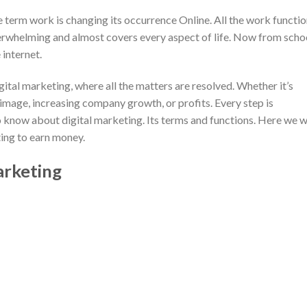
he term work is changing its occurrence Online. All the work functi
 overwhelming and almost covers every aspect of life. Now from scho
 internet.
ital marketing, where all the matters are resolved. Whether it’s
 image, increasing company growth, or profits. Every step is
 know about digital marketing. Its terms and functions. Here we wi
ting to earn money.
arketing