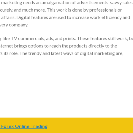
, marketing needs an amalgamation of advertisements, savvy sales
curely, and much more. This work is done by professionals or
affairs. Digital features are used to increase work efficiency and
 every company.
like TV commercials, ads, and prints. These features still work, b
internet brings options to reach the products directly to the
s its role. The trendy and latest ways of digital marketing are,
 Forex Online Trading