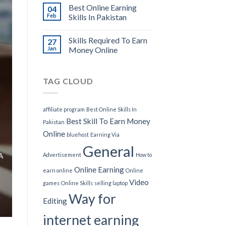
Best Online Earning
04
Feb
Skills In Pakistan
Skills Required To Earn
27
Jan
Money Online
TAG CLOUD
affiliate program
Best Online Skills In
Best Skill To Earn Money
Pakistan
Online
bluehost
Earning Via
General
Advertisement
How to
Online Earning
earn online
Online
Video
games
Online Skills
selling laptop
Way for
Editing
internet earning