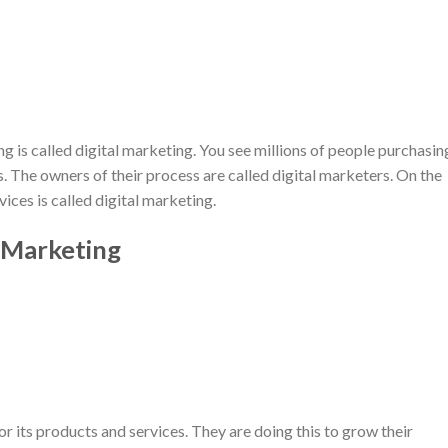
 is called digital marketing. You see millions of people purchasin
s. The owners of their process are called digital marketers. On the
ices is called digital marketing.
 Marketing
r its products and services. They are doing this to grow their