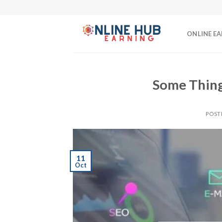
Skip
to
content
ONLINE E
Some Thing
POST
11
Oct