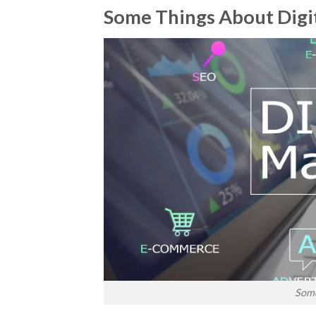
Some Things About Digi
Some