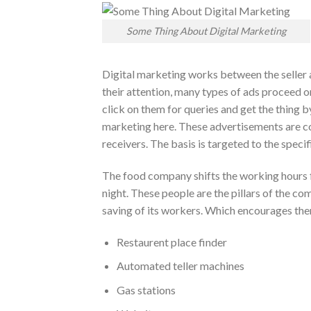
Some Thing About Digital Marketing
Digital marketing works between the seller a
their attention, many types of ads proceed on
click on them for queries and get the thing b
marketing here. These advertisements are co
receivers. The basis is targeted to the specif
The food company shifts the working hours f
night. These people are the pillars of the c
saving of its workers. Which encourages them
Restaurent place finder
Automated teller machines
Gas stations