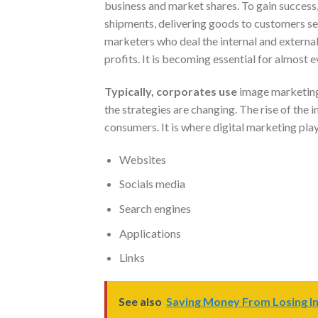
business and market shares. To gain success
shipments, delivering goods to customers se
marketers who deal the internal and external 
profits. It is becoming essential for almost
Typically, corporates use
image marketing 
the strategies are changing. The rise of the 
consumers. It is where digital marketing play
Websites
Socials media
Search engines
Applications
Links
See also
Saving Money From Losing In