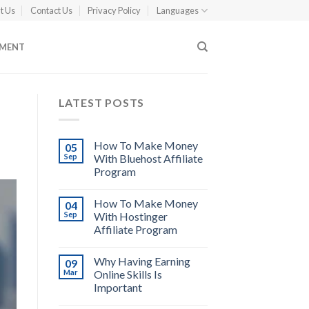
t Us
Contact Us
Privacy Policy
Languages
EMENT
LATEST POSTS
How To Make Money
05
Sep
With Bluehost Affiliate
Program
How To Make Money
04
Sep
With Hostinger
Affiliate Program
Why Having Earning
09
Mar
Online Skills Is
Important