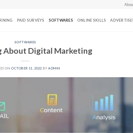
Abou
ARNING
PAID SURVEYS
SOFTWARES
ONLINE SKILLS
ADVERTIS
SOFTWARES
 About Digital Marketing
ED ON
OCTOBER 11, 2022
BY
ADMIN