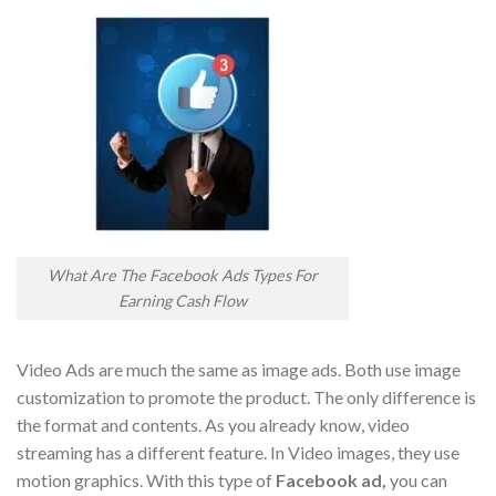
What Are The Facebook Ads Types For
Earning Cash Flow
Video Ads are much the same as image ads. Both use image
customization to promote the product. The only difference is
the format and contents. As you already know, video
streaming has a different feature. In Video images, they use
motion graphics. With this type of
Facebook ad,
you can