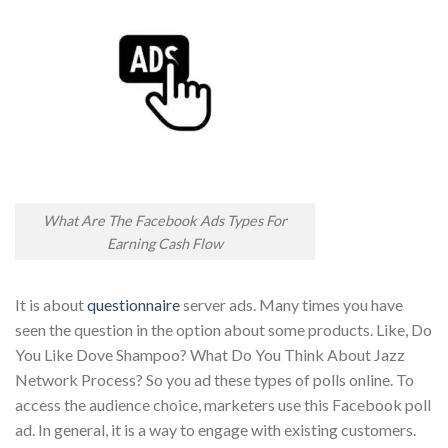
What Are The Facebook Ads Types For
Earning Cash Flow
It is about
questionnaire
server ads. Many times you have
seen the question in the option about some products. Like, Do
You Like Dove Shampoo? What Do You Think About Jazz
Network Process? So you ad these types of polls online. To
access the audience choice, marketers use this Facebook poll
ad. In general, it is a way to engage with existing customers.