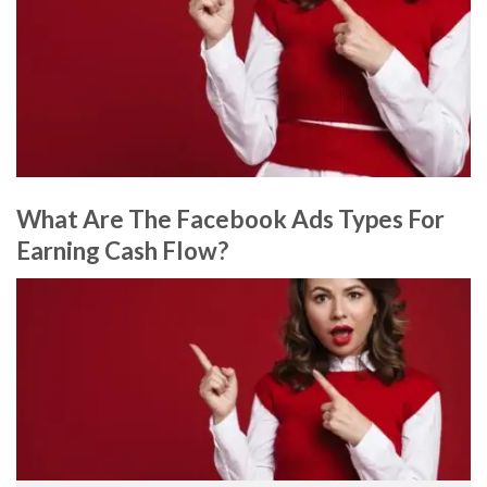
What Are The Facebook Ads Types For
Earning Cash Flow?