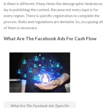
in them is different. Many times the demographic hindrances
lay in publishing the content. Because not every type is for
every region. There is specific registration to complete the
process. Rules and regulations are deniable. So, occupying all
of them is necessary.
What Are The Facebook Ads For Cash Flow
What Are The Facebook Ads Types For