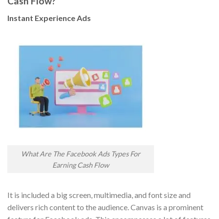
Cash Flow?
Instant Experience Ads
What Are The Facebook Ads Types For
Earning Cash Flow
It is included a big screen, multimedia, and font size and
delivers rich content to the audience. Canvas is a prominent