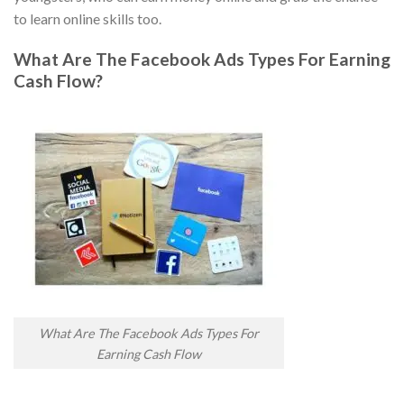
to learn online skills too.
What Are The Facebook Ads Types For Earning
Cash Flow?
What Are The Facebook Ads Types For
Earning Cash Flow