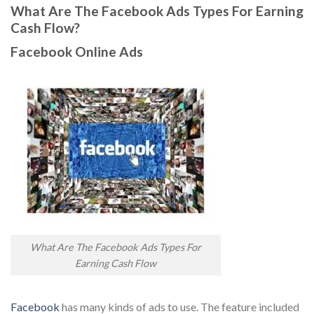
What Are The Facebook Ads Types For Earning
Cash Flow?
Facebook Online Ads
What Are The Facebook Ads Types For
Earning Cash Flow
Facebook
has many kinds of ads to use. The feature included