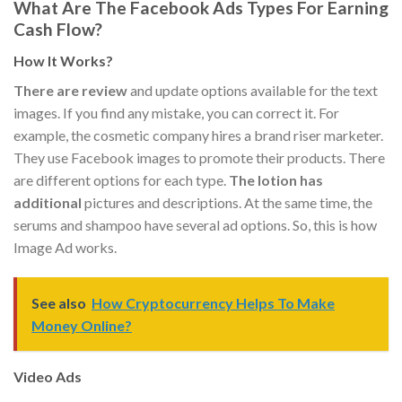
What Are The Facebook Ads Types For Earning
Cash Flow?
How It Works?
There are review
and update options available for the text
images. If you find any mistake, you can correct it. For
example, the cosmetic company hires a brand riser marketer.
They use Facebook images to promote their products. There
are different options for each type.
The lotion has
additional
pictures and descriptions. At the same time, the
serums and shampoo have several ad options. So, this is how
Image Ad works.
See also
How Cryptocurrency Helps To Make
Money Online?
Video Ads