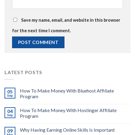
Save my name, email, and website in this browser
for the next time I comment.
LATEST POSTS
How To Make Money With Bluehost Affiliate
05
Sep
Program
How To Make Money With Hostinger Affiliate
04
Sep
Program
Why Having Earning Online Skills Is Important
09
Mar