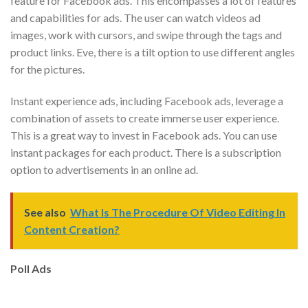
feature for Facebook ads. This encompasses a lot of features
and capabilities for ads. The user can watch videos ad
images, work with cursors, and swipe through the tags and
product links. Eve, there is a tilt option to use different angles
for the pictures.
Instant experience ads, including Facebook ads, leverage a
combination of assets to create immerse user experience.
This is a great way to invest in Facebook ads. You can use
instant packages for each product. There is a subscription
option to advertisements in an online ad.
See also
What Is The Procedure Of Video Editing In
Content Creation?
Poll Ads