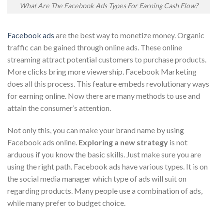
What Are The Facebook Ads Types For Earning Cash Flow?
Facebook ads
are the best way to monetize money. Organic
traffic can be gained through online ads. These online
streaming attract potential customers to purchase products.
More clicks bring more viewership. Facebook Marketing
does all this process. This feature embeds revolutionary ways
for earning online. Now there are many methods to use and
attain the consumer’s attention.
Not only this, you can make your brand name by using
Facebook ads online.
Exploring a new strategy
is not
arduous if you know the basic skills. Just make sure you are
using the right path. Facebook ads have various types. It is on
the social media manager which type of ads will suit on
regarding products. Many people use a combination of ads,
while many prefer to budget choice.