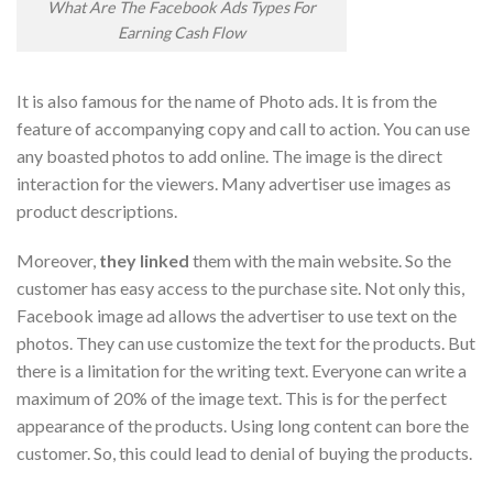
What Are The Facebook Ads Types For
Earning Cash Flow
It is also famous for the name of Photo ads. It is from the
feature of accompanying copy and call to action. You can use
any boasted photos to add online. The image is the direct
interaction for the viewers. Many advertiser use images as
product descriptions.
Moreover,
they linked
them with the main website. So the
customer has easy access to the purchase site. Not only this,
Facebook image ad allows the advertiser to use text on the
photos. They can use customize the text for the products. But
there is a limitation for the writing text. Everyone can write a
maximum of 20% of the image text. This is for the perfect
appearance of the products. Using long content can bore the
customer. So, this could lead to denial of buying the products.