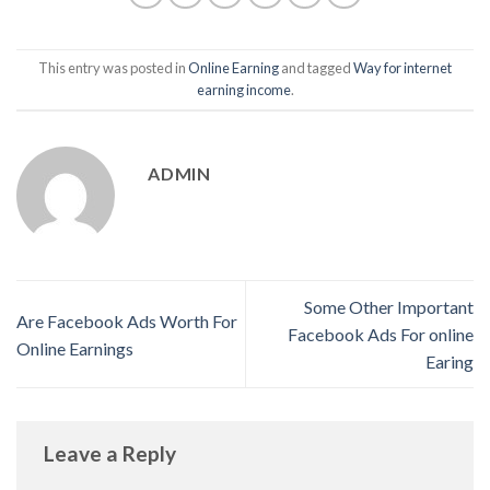
This entry was posted in
Online Earning
and tagged
Way for internet
earning income
.
ADMIN
Some Other Important
Are Facebook Ads Worth For
Facebook Ads For online
Online Earnings
Earing
Leave a Reply