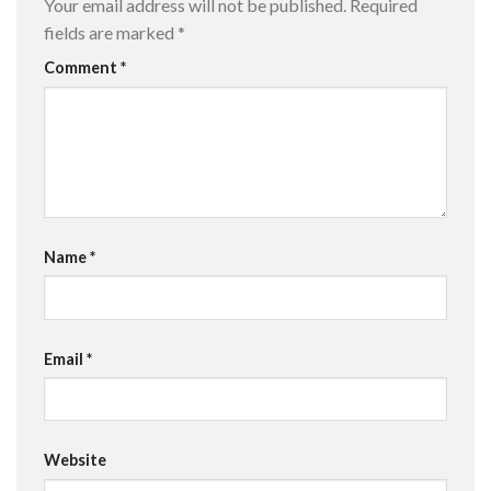
Your email address will not be published.
Required
fields are marked
*
Comment
*
Name
*
Email
*
Website