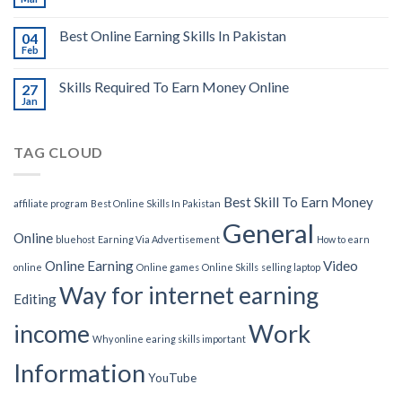
Best Online Earning Skills In Pakistan
04
Feb
Skills Required To Earn Money Online
27
Jan
TAG CLOUD
Best Skill To Earn Money
affiliate program
Best Online Skills In Pakistan
General
Online
bluehost
Earning Via Advertisement
How to earn
Online Earning
Video
online
Online games
Online Skills
selling laptop
Way for internet earning
Editing
Work
income
Why online earing skills important
Information
YouTube