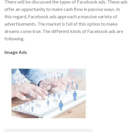
There will be discussed the types of Facebook ads. These ads
offer an opportunity to make cash flow in passive ways. In
this regard, Facebook ads approach a massive variety of
advertisements. The market is full of this option to make
dreams come true. The different kinds of Facebook ads are
following.
Image Ads