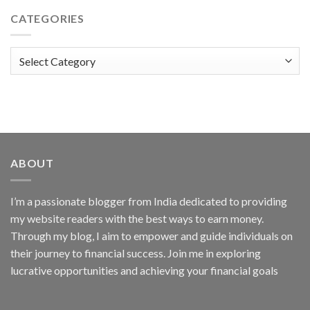
CATEGORIES
Categories
ABOUT
I’m a passionate blogger from India dedicated to providing
my website readers with the best ways to earn money.
Through my blog, I aim to empower and guide individuals on
their journey to financial success. Join me in exploring
lucrative opportunities and achieving your financial goals