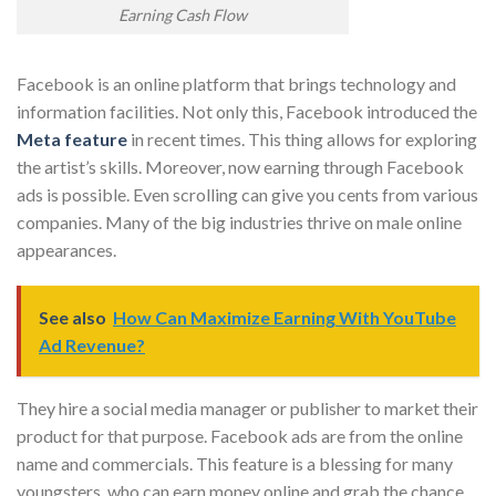
Earning Cash Flow
Facebook is an online platform that brings technology and
information facilities. Not only this, Facebook introduced the
Meta feature
in recent times. This thing allows for exploring
the artist’s skills. Moreover, now earning through Facebook
ads is possible. Even scrolling can give you cents from various
companies. Many of the big industries thrive on male online
appearances.
See also
How Can Maximize Earning With YouTube
Ad Revenue?
They hire a social media manager or publisher to market their
product for that purpose. Facebook ads are from the online
name and commercials. This feature is a blessing for many
youngsters, who can earn money online and grab the chance