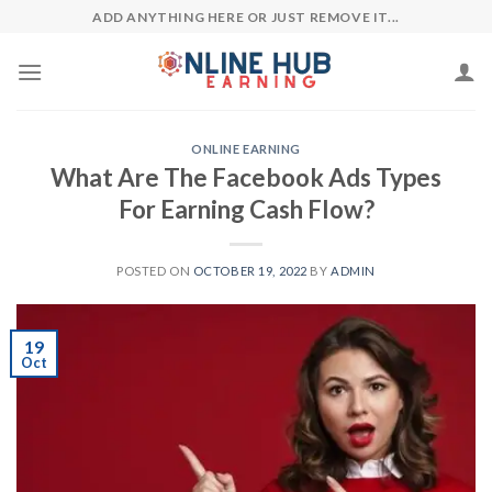
Skip
ADD ANYTHING HERE OR JUST REMOVE IT...
to
content
ONLINE EARNING
What Are The Facebook Ads Types
For Earning Cash Flow?
POSTED ON
OCTOBER 19, 2022
BY
ADMIN
19
Oct