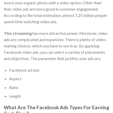
boost your organic photo with a video option. Other than
that, video ads are more good in customer engagement.
According to the total estimation, almost 1.25 billion people
spend time watching video ads.
This streaming
has more attractive power. Moreover, video
ads are complicated and expensive. There is plenty of video-
making choices, which you have to use in as. By applying
Facebook video ads, you can select a variety of placements
and objectives. The parameter that justifies your ads are,
Facebook ad size
Aspect
Ratio
Length
What Are The Facebook Ads Types For Earning