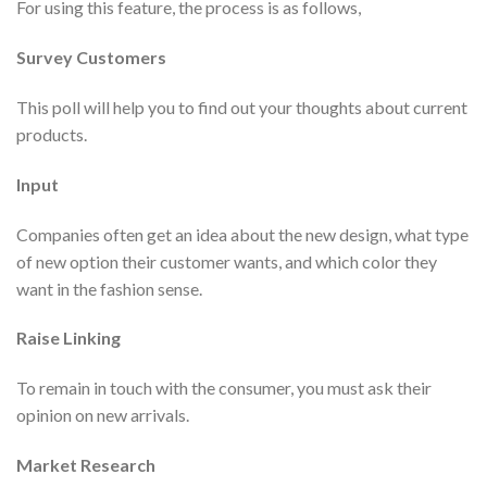
For using this feature, the process is as follows,
Survey Customers
This poll will help you to find out your thoughts about current
products.
Input
Companies often get an idea about the new design, what type
of new option their customer wants, and which color they
want in the fashion sense.
Raise Linking
To remain in touch with the consumer, you must ask their
opinion on new arrivals.
Market Research