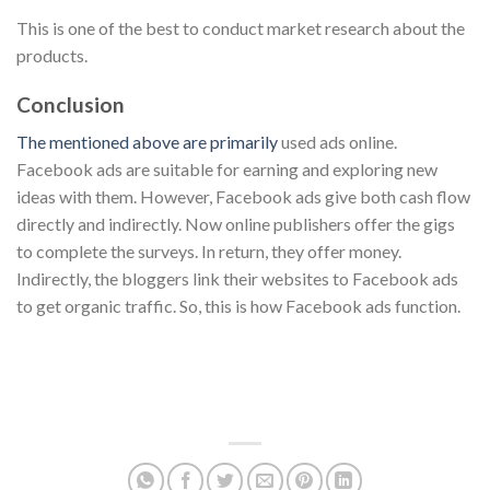
This is one of the best to conduct market research about the
products.
Conclusion
The mentioned above are primarily
used ads online.
Facebook ads are suitable for earning and exploring new
ideas with them. However, Facebook ads give both cash flow
directly and indirectly. Now online publishers offer the gigs
to complete the surveys. In return, they offer money.
Indirectly, the bloggers link their websites to Facebook ads
to get organic traffic. So, this is how Facebook ads function.