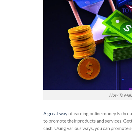
How To Mak
A great way
of earning online money is thro
to promote their products and services. Gett
cash. Using various ways, you can promote so