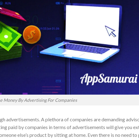
e Money By Advertising For Companies
ugh advertisements. A plethora of companies are demanding advis
ing paid by companies in terms of advertisements will give you ex
meone else’s product by sitting at home. Even there is no need to