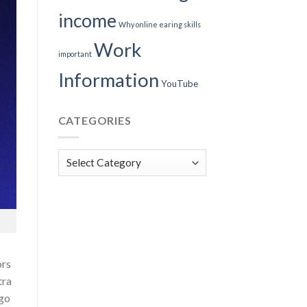
income
Why online earing skills
Work
important
Information
YouTube
CATEGORIES
Categories
ors
tra
 go