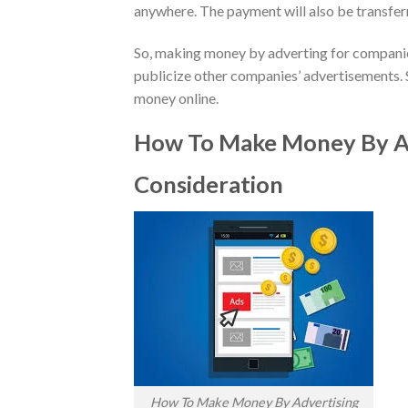
anywhere. The payment will also be transferr
So, making money by adverting for companies
publicize other companies’ advertisements. 
money online.
How To Make Money By Ad
Consideration
How To Make Money By Advertising