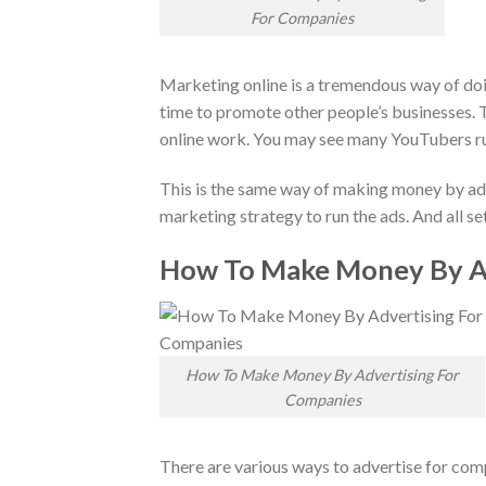
For Companies
Marketing online is a tremendous way of doi
time to promote other people’s businesses. Th
online work. You may see many YouTubers ru
This is the same way of making money by adve
marketing strategy to run the ads. And all 
How To Make Money By Ad
How To Make Money By Advertising For
Companies
There are various ways to advertise for comp