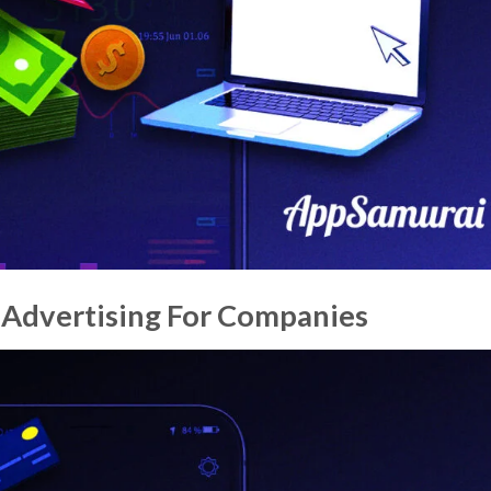
Advertising For Companies