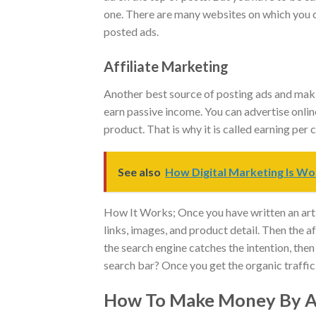
one. There are many websites on which you c
posted ads.
Affiliate Marketing
Another best source of posting ads and makin
earn passive income. You can advertise onlin
product. That is why it is called earning per
See also
How Digital Marketing Is Wo
How It Works; Once you have written an artic
links, images, and product detail. Then the 
the search engine catches the intention, then
search bar? Once you get the organic traffic
How To Make Money By Ad