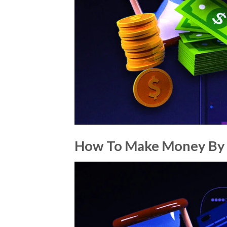
How To Make Money By 