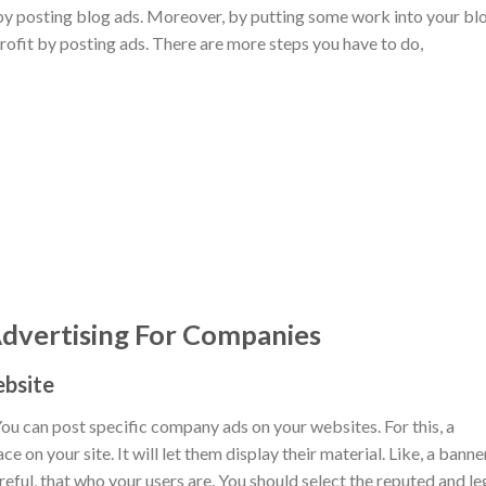
 by posting blog ads. Moreover, by putting some work into your bl
profit by posting ads. There are more steps you have to do,
vertising For Companies
ebsite
ou can post specific company ads on your websites. For this, a
on your site. It will let them display their material. Like, a banne
reful, that who your users are. You should select the reputed and le