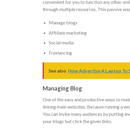
convenient for you to function any other onl
through multiple resources. This passive way 
Manage blogs
Affiliate marketing
Social media
Freelancing
See also
How Advertise A Laptop To S
Managing Blog
One of the easy and productive ways to mak
linking main websites. Because running a we
You can invite many audiences by putting eno
your blogs but click the given links.