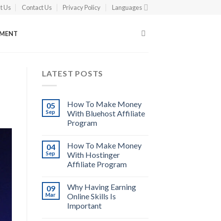
t Us
Contact Us
Privacy Policy
Languages
EMENT
LATEST POSTS
How To Make Money
05
Sep
With Bluehost Affiliate
Program
How To Make Money
04
Sep
With Hostinger
Affiliate Program
Why Having Earning
09
Mar
Online Skills Is
Important