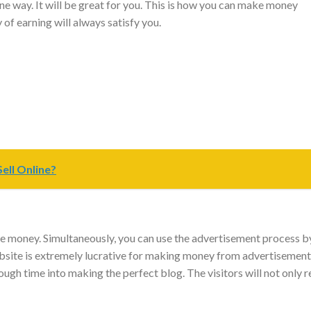
ine way. It will be great for you. This is how you can make money
of earning will always satisfy you.
ell Online?
e money. Simultaneously, you can use the advertisement process b
bsite is extremely lucrative for making money from advertisement
ugh time into making the perfect blog. The visitors will not only 