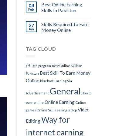
Best Online Earning
04
Feb
Skills In Pakistan
Skills Required To Earn
27
Jan
Money Online
TAG CLOUD
affiliate program
Best Online Skills In
Best Skill To Earn Money
Pakistan
Online
bluehost
Earning Via
General
Advertisement
How to
Online Earning
earn online
Online
Video
games
Online Skills
selling laptop
Way for
Editing
internet earning