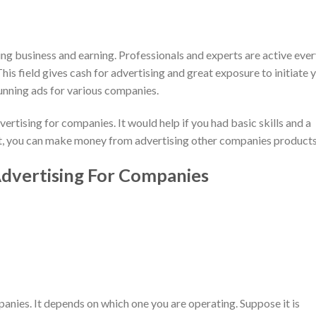
ng business and earning. Professionals and experts are active eve
is field gives cash for advertising and great exposure to initiate 
nning ads for various companies.
rtising for companies. It would help if you had basic skills and a
set, you can make money from advertising other companies products
vertising For Companies
anies. It depends on which one you are operating. Suppose it is