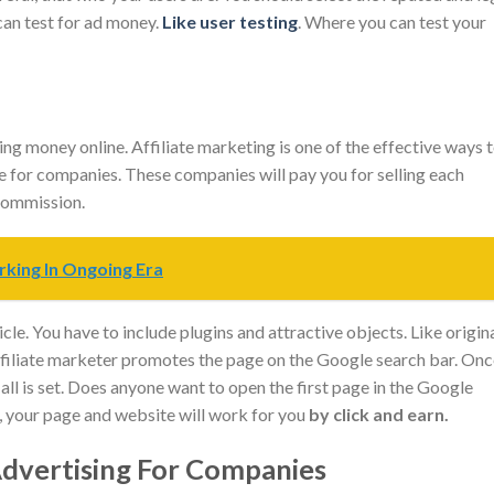
an test for ad money.
Like user testing
. Where you can test your
g money online. Affiliate marketing is one of the effective ways 
e for companies. These companies will pay you for selling each
 commission.
rking In Ongoing Era
le. You have to include plugins and attractive objects. Like origin
affiliate marketer promotes the page on the Google search bar. On
 all is set. Does anyone want to open the first page in the Google
, your page and website will work for you
by click and earn.
vertising For Companies