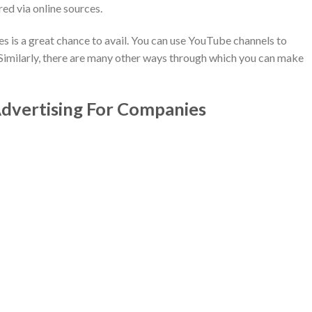
ed via online sources.
 is a great chance to avail. You can use YouTube channels to
Similarly, there are many other ways through which you can make
vertising For Companies