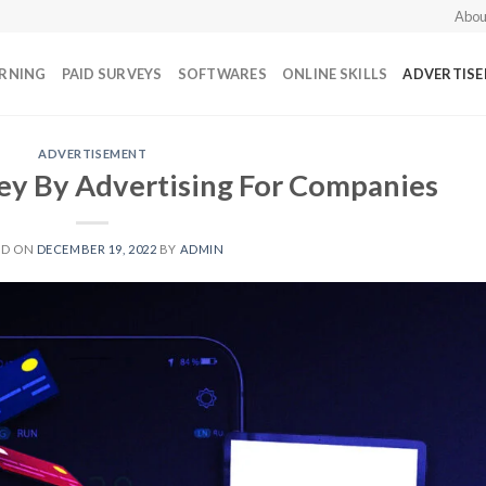
Abou
ARNING
PAID SURVEYS
SOFTWARES
ONLINE SKILLS
ADVERTIS
ADVERTISEMENT
y By Advertising For Companies
ED ON
DECEMBER 19, 2022
BY
ADMIN