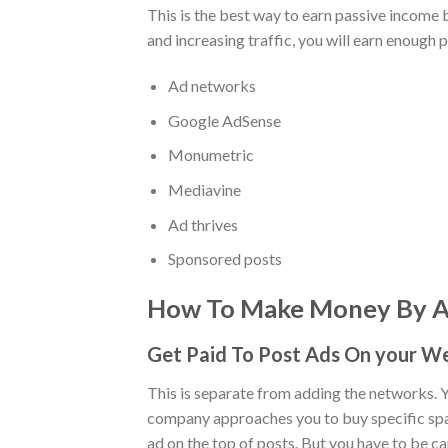
This is the best way to earn passive income
and increasing traffic, you will earn enough 
Ad networks
Google AdSense
Monumetric
Mediavine
Ad thrives
Sponsored posts
How To Make Money By Ad
Get Paid To Post Ads On your W
This is separate from adding the networks. Y
company approaches you to buy specific space 
ad on the top of posts. But you have to be ca